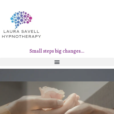
Small steps big changes...