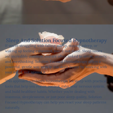
Sleep And Solution Focused Hypnotherapy
If you’re struggling with falling asleep, staying asleep, or
waking up feeling exhausted, you’re not alone. Sleep issues
are incredibly common and are often linked to stress, anxiety,
and overthinking. Solution Focused Hypnotherapy offers a
powerful, gentle way to help you sleep better by working with
your mind, not against it.
This approach combines hypnotherapy for sleep with practical
tools that help you regain control, calm your nervous system,
and build healthier habits. Whether you’re dealing with
insomnia, sleeplessness, or just poor sleep quality, Solution
Focused Hypnotherapy can help you reset your sleep patterns
naturally.