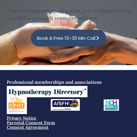
There’s absolutely no obligation, just an opportunity to
see if this approach resonates with you.
Book A Free 15-30 Min Call
Professional memberships and associations
Privacy Notice
Parental Consent Form
Consent Agreement