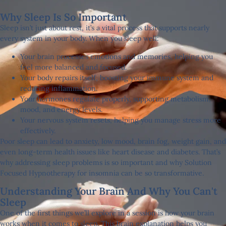
Why Sleep Is So Important
Sleep isn’t just about rest, it’s a vital process that supports nearly
every system in your body. When you sleep well:
Your brain processes emotions and memories, helping you
feel more balanced and focused.
Your body repairs itself, boosting your immune system and
reducing inflammation.
Your hormones regulate properly, supporting metabolism,
mood, and energy levels.
Your nervous system resets, helping you manage stress more
effectively.
Poor sleep can lead to anxiety, low mood, brain fog, weight gain, and
even long-term health issues like heart disease and diabetes. That’s
why addressing sleep problems is so important and why Solution
Focused Hypnotherapy for insomnia can be so transformative.
Understanding Your Brain And Why You Can't
Sleep
One of the first things we’ll explore in a session is how your brain
works when it comes to sleep. This brain explanation helps you