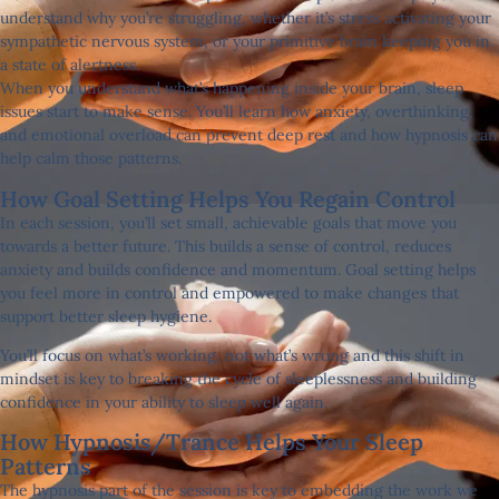
understand why you’re struggling, whether it’s stress activating your
sympathetic nervous system, or your primitive brain keeping you in
a state of alertness.
When you understand what’s happening inside your brain, sleep
issues start to make sense. You’ll learn how anxiety, overthinking,
and emotional overload can prevent deep rest and how hypnosis can
help calm those patterns.
How Goal Setting Helps You Regain Control
In each session, you’ll set small, achievable goals that move you
towards a better future. This builds a sense of control, reduces
anxiety and builds confidence and momentum. Goal setting helps
you feel more in control and empowered to make changes that
support better sleep hygiene.
You’ll focus on what’s working, not what’s wrong and this shift in
mindset is key to breaking the cycle of sleeplessness and building
confidence in your ability to sleep well again.
How Hypnosis/trance Helps Your Sleep
Patterns
The hypnosis part of the session is key to embedding the work we