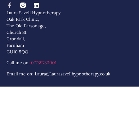
Laura Savell Hypnotherapy
Oak Park Clinic,
The Old Parsonage,
Church St,
Crondall,
Farnham
GU10 5QQ
Call me on:
07739733001
Email me on: Laura@Laurasavellhypnotherapy.co.uk