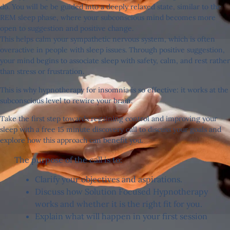
do. You will be be guided into a deeply relaxed state, similar to the
REM sleep phase, where your subconscious mind becomes more
open to suggestion and positive change.
This helps calm your sympathetic nervous system, which is often
overactive in people with sleep issues. Through positive suggestion,
your mind begins to associate sleep with safety, calm, and rest rather
than stress or frustration.
This is why hypnotherapy for insomnia is so effective: it works at the
subconscious level to rewire your brain.
Take the first step towards regaining control and improving your
sleep with a free 15 minute discovery call to discuss your goals and
explore how this approach can benefit you.
The purpose of the call is to:
Clarify your objectives and aspirations.
Discuss how Solution Focused Hypnotherapy
works and whether it is the right fit for you.
Explain what will happen in your first session