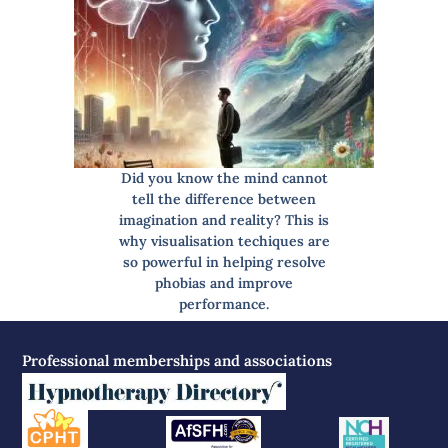
Did you know the mind cannot
tell the difference between
imagination and reality? This is
why visualisation techiques are
so powerful in helping resolve
phobias and improve
performance.
Professional memberships and associations
Read more…