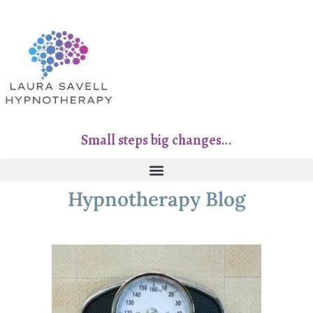
Small steps big changes...
Hypnotherapy Blog