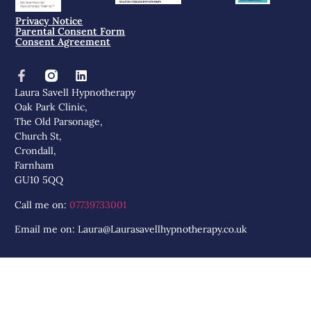
Privacy Notice
Parental Consent Form
Consent Agreement
Laura Savell Hypnotherapy
Oak Park Clinic,
The Old Parsonage,
Church St,
Crondall,
Farnham
GU10 5QQ
Call me on:
07739733001
Email me on: Laura@Laurasavellhypnotherapy.co.uk