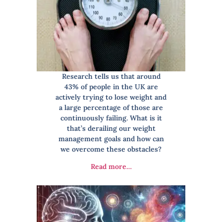
Research tells us that around
43% of people in the UK are
actively trying to lose weight and
a large percentage of those are
continuously failing. What is it
that’s derailing our weight
management goals and how can
we overcome these obstacles?
Read more…